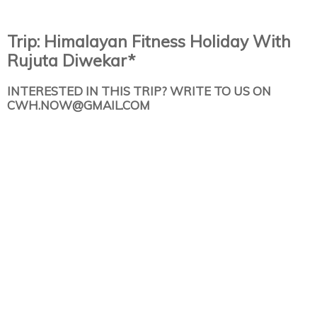
Trip: Himalayan Fitness Holiday With
Rujuta Diwekar*
INTERESTED IN THIS TRIP? WRITE TO US ON
CWH.NOW@GMAIL.COM