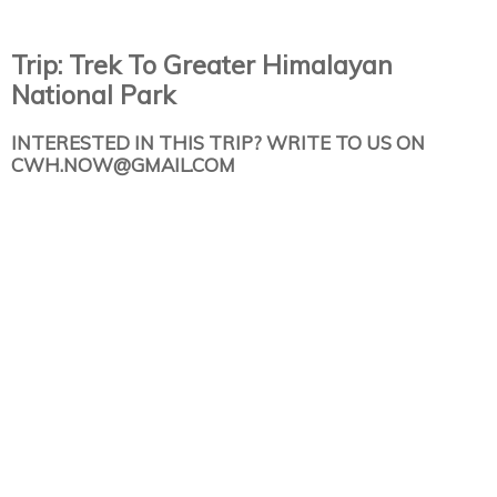
Trip: Trek To Greater Himalayan
National Park
INTERESTED IN THIS TRIP? WRITE TO US ON
CWH.NOW@GMAIL.COM